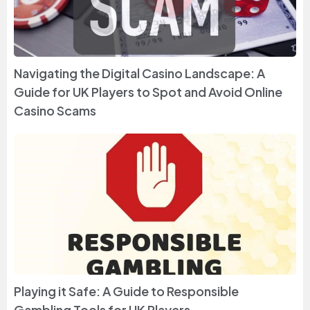
Navigating the Digital Casino Landscape: A
Guide for UK Players to Spot and Avoid Online
Casino Scams
Playing it Safe: A Guide to Responsible
Gambling Tools for UK Players