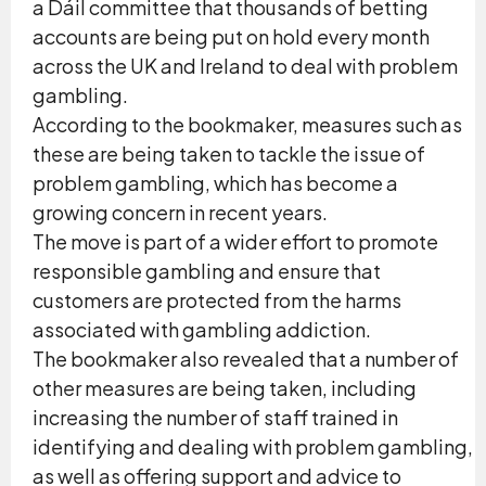
a Dáil committee that thousands of betting
accounts are being put on hold every month
across the UK and Ireland to deal with problem
gambling.
According to the bookmaker, measures such as
these are being taken to tackle the issue of
problem gambling, which has become a
growing concern in recent years.
The move is part of a wider effort to promote
responsible gambling and ensure that
customers are protected from the harms
associated with gambling addiction.
The bookmaker also revealed that a number of
other measures are being taken, including
increasing the number of staff trained in
identifying and dealing with problem gambling,
as well as offering support and advice to