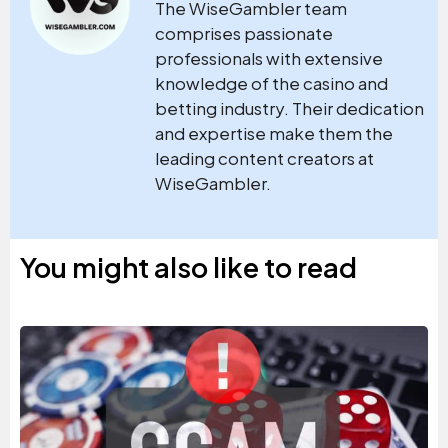
The WiseGambler team
comprises passionate
professionals with extensive
knowledge of the casino and
betting industry. Their dedication
and expertise make them the
leading content creators at
WiseGambler.
You might also like to read