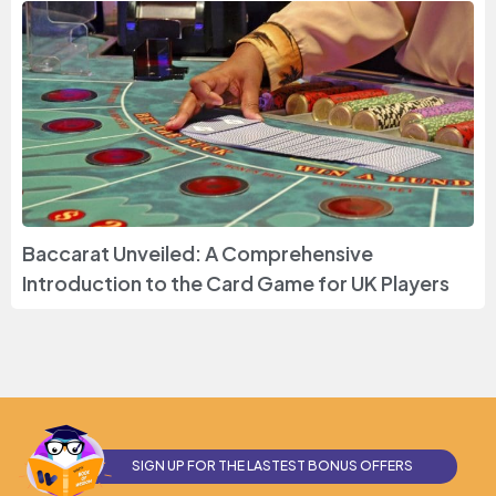
Baccarat Unveiled: A Comprehensive
Introduction to the Card Game for UK Players
SIGN UP FOR THE LASTEST BONUS OFFERS