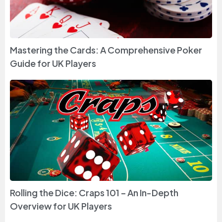
Mastering the Cards: A Comprehensive Poker
Guide for UK Players
Rolling the Dice: Craps 101 – An In-Depth
Overview for UK Players