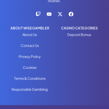
reviews.
ABOUT WISEGAMBLER
CASINO CATEGORIES
About Us
Deposit Bonus
Contact Us
Privacy Policy
Cookies
Terms & Conditions
Responsible Gambling