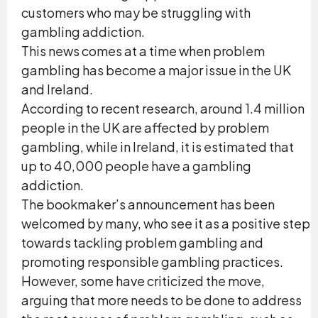
customers who may be struggling with
gambling addiction.
This news comes at a time when problem
gambling has become a major issue in the UK
and Ireland.
According to recent research, around 1.4 million
people in the UK are affected by problem
gambling, while in Ireland, it is estimated that
up to 40,000 people have a gambling
addiction.
The bookmaker’s announcement has been
welcomed by many, who see it as a positive step
towards tackling problem gambling and
promoting responsible gambling practices.
However, some have criticized the move,
arguing that more needs to be done to address