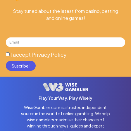
Stay tuned about the latest from casino, betting
and online games!
I accept
Privacy Policy
Suscribe!
Play Your Way. Play Wisely
WiseGambler.com is a trusted independent
source in the world of online gambling. We help
wise gamblers maximise their chances of
winning through news, guides and expert