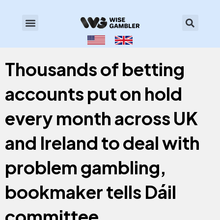
Thousands of betting
accounts put on hold
every month across UK
and Ireland to deal with
problem gambling,
bookmaker tells Dáil
committee