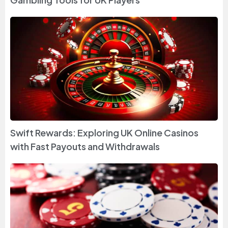
Swift Rewards: Exploring UK Online Casinos
with Fast Payouts and Withdrawals