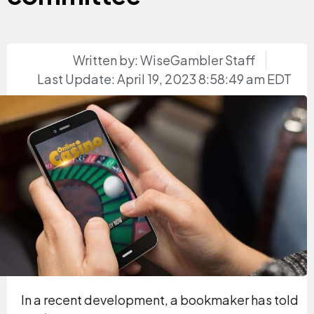
Written by:
WiseGambler Staff
Last Update:
April 19, 2023 8:58:49 am EDT
In a recent development, a bookmaker has told