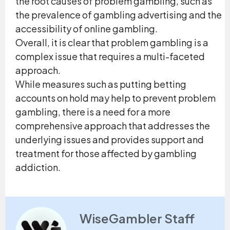
the root causes of problem gambling, such as
the prevalence of gambling advertising and the
accessibility of online gambling.
Overall, it is clear that problem gambling is a
complex issue that requires a multi-faceted
approach.
While measures such as putting betting
accounts on hold may help to prevent problem
gambling, there is a need for a more
comprehensive approach that addresses the
underlying issues and provides support and
treatment for those affected by gambling
addiction.
WiseGambler Staff