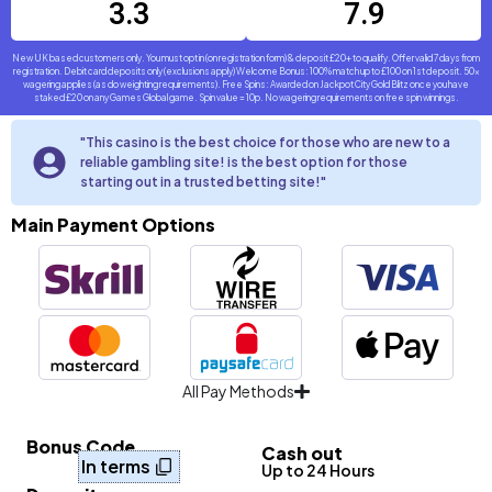
3.3
7.9
New UK based customers only. You must opt in (on registration form) & deposit £20+ to qualify. Offer valid 7 days from
registration. Debit card deposits only (exclusions apply) Welcome Bonus: 100% match up to £100 on 1st deposit. 50x
wagering applies (as do weighting requirements). Free Spins: Awarded on Jackpot City Gold Blitz once you have
staked £20 on any Games Global game. Spin value = 10p. No wagering requirements on free spin winnings.
"This casino is the best choice for those who are new to a
reliable gambling site! is the best option for those
starting out in a trusted betting site!"
Main Payment Options
All Pay Methods
Bonus Code
Cash out
In terms
Up to 24 Hours