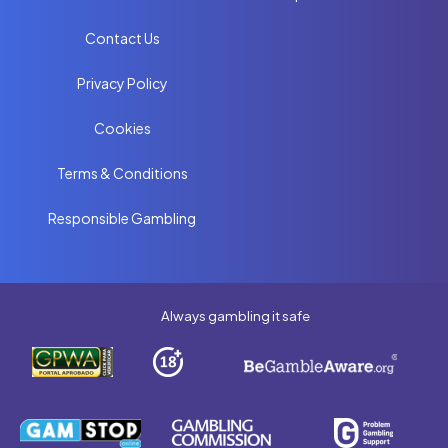
Contact Us
Privacy Policy
Cookies
Terms & Conditions
Responsible Gambling
Always gambling it safe