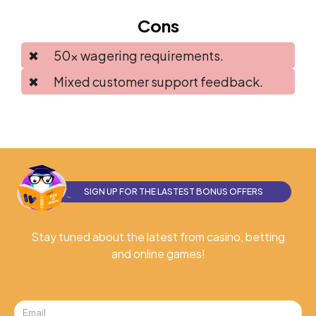
Cons
✖ 50x wagering requirements.
✖ Mixed customer support feedback.
SIGN UP FOR THE LASTEST BONUS OFFERS
Stay tuned about the latest from casino, betting
and online games!