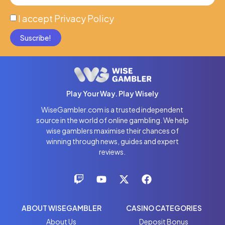
I accept
Privacy Policy
Suscribe!
Play Your Way. Play Wisely
WiseGambler.com is a trusted independent
source in the world of online gambling. We help
wise gamblers maximise their chances of
winning through news, guides and expert
reviews.
ABOUT WISEGAMBLER
CASINO CATEGORIES
About Us
Deposit Bonus