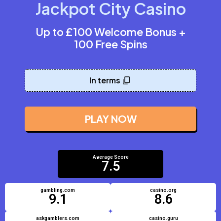
Jackpot City Casino
Up to £100 Welcome Bonus +
100 Free Spins
In terms
PLAY NOW
Average Score
7.5
gambling.com
casino.org
9.1
8.6
askgamblers.com
casino.guru