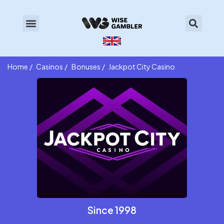
Home
Casinos
Bonuses
Jackpot City Casino
Since 1998