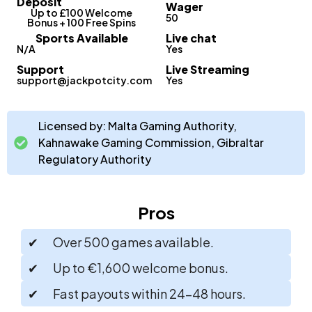
Deposit
Wager
Up to £100 Welcome
50
Bonus + 100 Free Spins
Sports Available
Live chat
N/A
Yes
Support
Live Streaming
support@jackpotcity.com
Yes
Licensed by: Malta Gaming Authority,
Kahnawake Gaming Commission, Gibraltar
Regulatory Authority
Pros
✔ Over 500 games available.
✔ Up to €1,600 welcome bonus.
✔ Fast payouts within 24-48 hours.