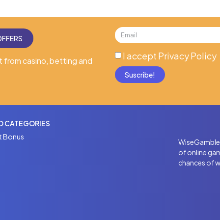
OFFERS
I accept
Privacy Policy
t from casino, betting and
Suscribe!
O CATEGORIES
t Bonus
WiseGambler.
of online ga
chances of w