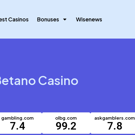
est Casinos
Bonuses
Wisenews
etano Casino
gambling.com
olbg.com
askgamblers.co
7.4
99.2
7.8