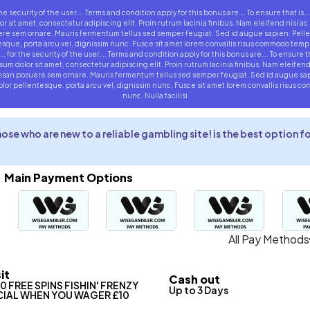
he security of the user…. Terms and condition apply for this bonus are…. To ensure that is…
r sit amet, consectetur adipiscing elit. Proin rutrum lacinia finibus. Nam eleifend nisi ac 
uere sem ornare. Mauris fermentum tellus sed semper feugiat. Sed id augue sapien. Pelle
que, porta arcu vel, dignissim nunc. Fusce sit amet lorem convallis risus commodo tempus.
…. for the security of the user…. Terms and condition apply for this bonus are…. To ensure th
sum dolor sit amet, consectetur adipiscing elit. Proin rutrum lacinia finibus. Nam eleifend n
cumsan posuere sem ornare. Mauris fermentum tellus sed semper feugiat. Sed id augue sapi
r pellentesque, porta arcu vel, dignissim nunc. Fusce sit amet lorem convallis risus comm
nunc. Nulla facilisi
those who are new to a reliable gambling site! is the best option f
Main Payment Options
All Pay Methods
it
Cash out
0 FREE SPINS FISHIN' FRENZY
Up to 3 Days
CIAL WHEN YOU WAGER £10