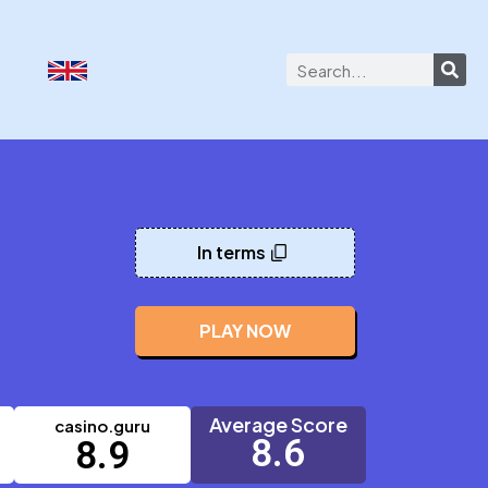
In terms
PLAY NOW
Average Score
m
casino.guru
8.6
8.9