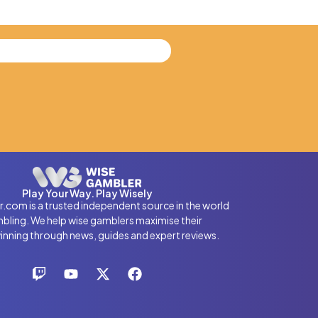
Play Your Way. Play Wisely
com is a trusted independent source in the world
mbling. We help wise gamblers maximise their
inning through news, guides and expert reviews.