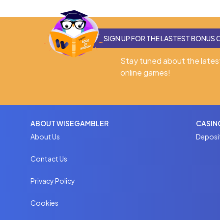
SIGN UP FOR THE LASTEST BONUS 
Stay tuned about the lates
online games!
ABOUT WISEGAMBLER
CASIN
About Us
Deposi
Contact Us
Privacy Policy
Cookies