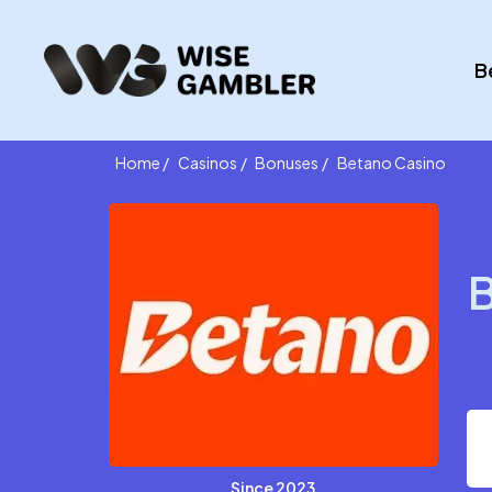
B
Home
Casinos
Bonuses
Betano Casino
B
Since 2023