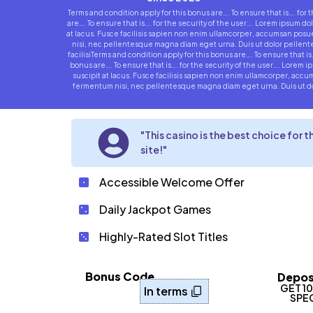
Terms and condition apply for this bonus are…. To ensure that is…. for t
are…. To ensure that is…. for the security of the user…. Lorem ipsum dolo
at lacus. Fusce facilisis sapien non enim ullamcorper, accumsan pos
nisi, nec pellentesque magna diam eget urna. Duis ut dolor pellentes
facilisiTerms and condition apply for this bonus are…. To ensure that is
bonus are…. To ensure that is…. for the security of the user…. Lorem ip
suscipit at lacus. Fusce facilisis sapien non enim ullamcorper, ac
fermentum nisi, nec pellentesque magna diam eget urna. Duis ut dolo
"This casino is the best choice for 
site!"
Accessible Welcome Offer
Daily Jackpot Games
Highly-Rated Slot Titles
Bonus Code
Depos
GET 10
In terms
SPE