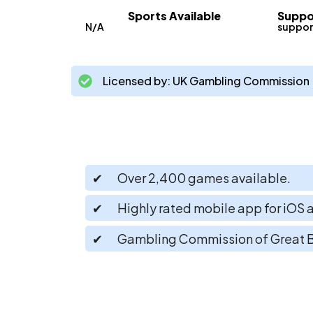
Sports Available
Suppo
N/A
suppo
Licensed by: UK Gambling Commission
✔ Over 2,400 games available.
✔ Highly rated mobile app for iOS 
✔ Gambling Commission of Great Br