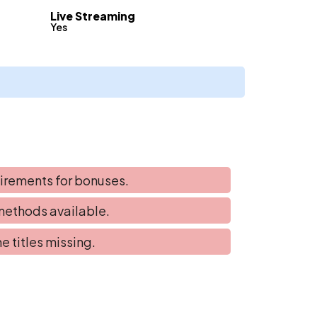
Live Streaming
Yes
rements for bonuses.
thods available.
titles missing.