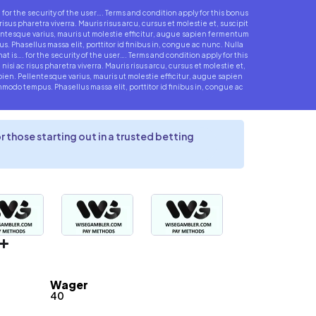
. for the security of the user…. Terms and condition apply for this bonus
risus pharetra viverra. Mauris risus arcu, cursus et molestie et, suscipit
ntesque varius, mauris ut molestie efficitur, augue sapien fermentum
 Phasellus massa elit, porttitor id finibus in, congue ac nunc. Nulla
at is…. for the security of the user…. Terms and condition apply for this
isi ac risus pharetra viverra. Mauris risus arcu, cursus et molestie et,
en. Pellentesque varius, mauris ut molestie efficitur, augue sapien
odo tempus. Phasellus massa elit, porttitor id finibus in, congue ac
or those starting out in a trusted betting
Wager
40