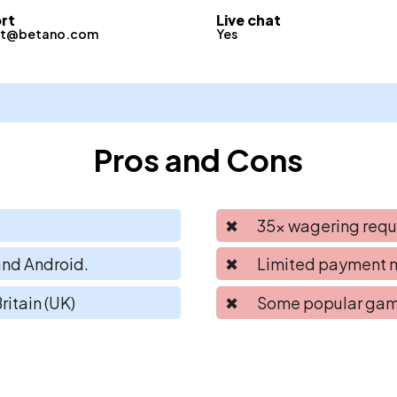
rt
Live chat
rt@betano.com
Yes
Pros and Cons
✖ 35x wagering requi
and Android.
✖ Limited payment me
itain (UK)
✖ Some popular game 