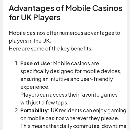
Advantages of Mobile Casinos
for UK Players
Mobile casinos offer numerous advantages to
players in the UK.
Here are some of the key benefits:
Ease of Use:
Mobile casinos are
specifically designed for mobile devices,
ensuring an intuitive and user-friendly
experience.
Players can access their favorite games
with just a few taps.
Portability:
UK residents can enjoy gaming
on mobile casinos wherever they please.
This means that daily commutes, downtime