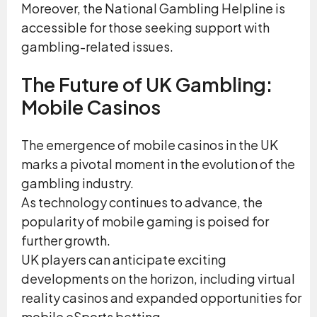
Moreover, the National Gambling Helpline is
accessible for those seeking support with
gambling-related issues.
The Future of UK Gambling:
Mobile Casinos
The emergence of mobile casinos in the UK
marks a pivotal moment in the evolution of the
gambling industry.
As technology continues to advance, the
popularity of mobile gaming is poised for
further growth.
UK players can anticipate exciting
developments on the horizon, including virtual
reality casinos and expanded opportunities for
mobile eSports betting.