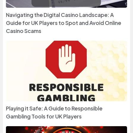
Navigating the Digital Casino Landscape: A
Guide for UK Players to Spot and Avoid Online
Casino Scams
Playing it Safe: A Guide to Responsible
Gambling Tools for UK Players