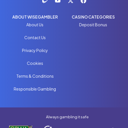
ABOUT WISEGAMBLER
CASINO CATEGORIES
About Us
Deposit Bonus
Contact Us
Privacy Policy
Cookies
Terms & Conditions
Responsible Gambling
Always gambling it safe