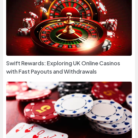
Swift Rewards: Exploring UK Online Casinos
with Fast Payouts and Withdrawals