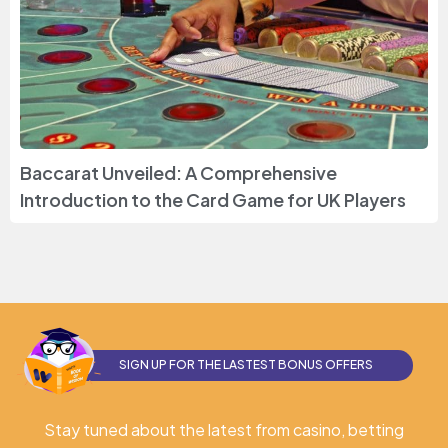
Baccarat Unveiled: A Comprehensive
Introduction to the Card Game for UK Players
SIGN UP FOR THE LASTEST BONUS OFFERS
Stay tuned about the latest from casino, betting