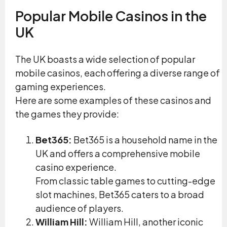
Popular Mobile Casinos in the
UK
The UK boasts a wide selection of popular
mobile casinos, each offering a diverse range of
gaming experiences.
Here are some examples of these casinos and
the games they provide:
Bet365:
Bet365 is a household name in the
UK and offers a comprehensive mobile
casino experience.
From classic table games to cutting-edge
slot machines, Bet365 caters to a broad
audience of players.
William Hill:
William Hill, another iconic