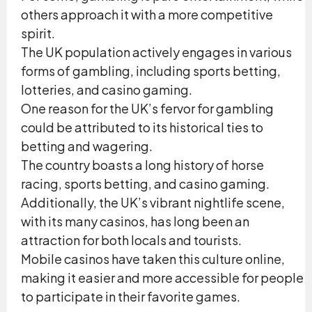
others approach it with a more competitive
spirit.
The UK population actively engages in various
forms of gambling, including sports betting,
lotteries, and casino gaming.
One reason for the UK’s fervor for gambling
could be attributed to its historical ties to
betting and wagering.
The country boasts a long history of horse
racing, sports betting, and casino gaming.
Additionally, the UK’s vibrant nightlife scene,
with its many casinos, has long been an
attraction for both locals and tourists.
Mobile casinos have taken this culture online,
making it easier and more accessible for people
to participate in their favorite games.