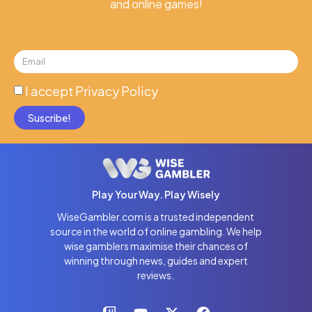
and online games!
I accept
Privacy Policy
Suscribe!
Play Your Way. Play Wisely
WiseGambler.com is a trusted independent
source in the world of online gambling. We help
wise gamblers maximise their chances of
winning through news, guides and expert
reviews.