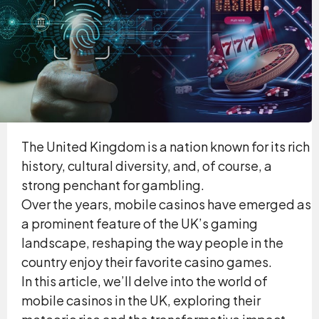
The United Kingdom is a nation known for its rich
history, cultural diversity, and, of course, a
strong penchant for gambling.
Over the years, mobile casinos have emerged as
a prominent feature of the UK’s gaming
landscape, reshaping the way people in the
country enjoy their favorite casino games.
In this article, we’ll delve into the world of
mobile casinos in the UK, exploring their