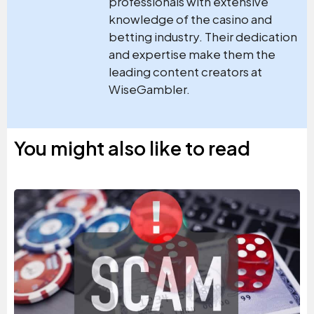
professionals with extensive
knowledge of the casino and
betting industry. Their dedication
and expertise make them the
leading content creators at
WiseGambler.
You might also like to read