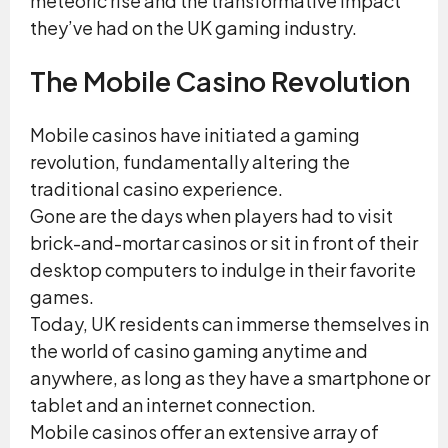
meteoric rise and the transformative impact
they’ve had on the UK gaming industry.
The Mobile Casino Revolution
Mobile casinos have initiated a gaming
revolution, fundamentally altering the
traditional casino experience.
Gone are the days when players had to visit
brick-and-mortar casinos or sit in front of their
desktop computers to indulge in their favorite
games.
Today, UK residents can immerse themselves in
the world of casino gaming anytime and
anywhere, as long as they have a smartphone or
tablet and an internet connection.
Mobile casinos offer an extensive array of