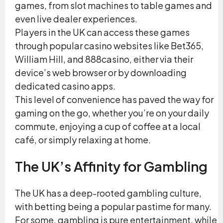
games, from slot machines to table games and
even live dealer experiences.
Players in the UK can access these games
through popular casino websites like Bet365,
William Hill, and 888casino, either via their
device’s web browser or by downloading
dedicated casino apps.
This level of convenience has paved the way for
gaming on the go, whether you’re on your daily
commute, enjoying a cup of coffee at a local
café, or simply relaxing at home.
The UK’s Affinity for Gambling
The UK has a deep-rooted gambling culture,
with betting being a popular pastime for many.
For some, gambling is pure entertainment, while