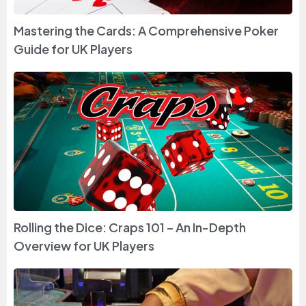
Mastering the Cards: A Comprehensive Poker
Guide for UK Players
Rolling the Dice: Craps 101 – An In-Depth
Overview for UK Players