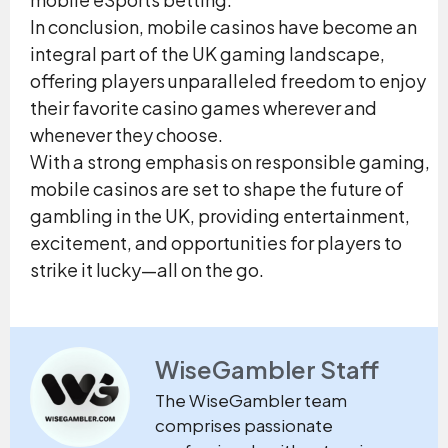
In conclusion, mobile casinos have become an
integral part of the UK gaming landscape,
offering players unparalleled freedom to enjoy
their favorite casino games wherever and
whenever they choose.
With a strong emphasis on responsible gaming,
mobile casinos are set to shape the future of
gambling in the UK, providing entertainment,
excitement, and opportunities for players to
strike it lucky—all on the go.
WiseGambler Staff
The WiseGambler team
comprises passionate