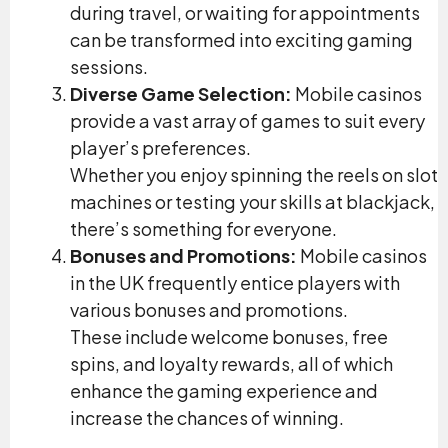
during travel, or waiting for appointments
can be transformed into exciting gaming
sessions.
Diverse Game Selection:
Mobile casinos
provide a vast array of games to suit every
player’s preferences.
Whether you enjoy spinning the reels on slot
machines or testing your skills at blackjack,
there’s something for everyone.
Bonuses and Promotions:
Mobile casinos
in the UK frequently entice players with
various bonuses and promotions.
These include welcome bonuses, free
spins, and loyalty rewards, all of which
enhance the gaming experience and
increase the chances of winning.