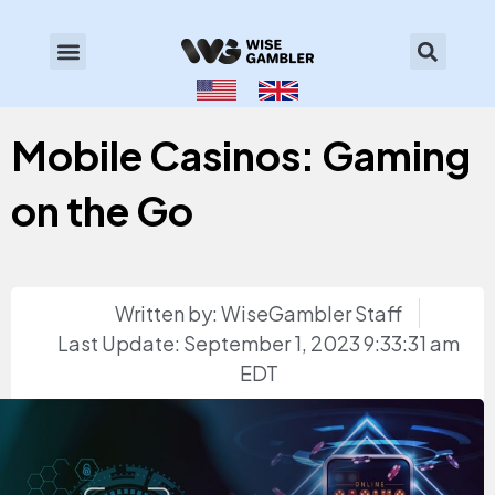
Mobile Casinos: Gaming
on the Go
Written by:
WiseGambler Staff
Last Update:
September 1, 2023 9:33:31 am
EDT