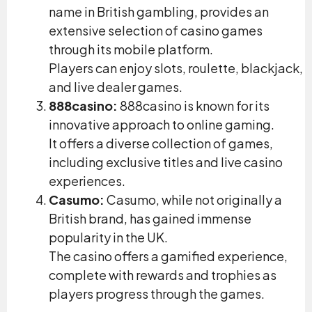
name in British gambling, provides an
extensive selection of casino games
through its mobile platform.
Players can enjoy slots, roulette, blackjack,
and live dealer games.
888casino:
888casino is known for its
innovative approach to online gaming.
It offers a diverse collection of games,
including exclusive titles and live casino
experiences.
Casumo:
Casumo, while not originally a
British brand, has gained immense
popularity in the UK.
The casino offers a gamified experience,
complete with rewards and trophies as
players progress through the games.