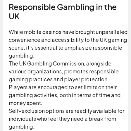
Responsible Gambling in the
UK
While mobile casinos have brought unparalleled
convenience and accessibility to the UK gaming
scene, it’s essential to emphasize responsible
gambling.
The UK Gambling Commission, alongside
various organizations, promotes responsible
gaming practices and player protection.
Players are encouraged to set limits on their
gambling activities, both in terms of time and
money spent.
Self-exclusion options are readily available for
individuals who feel they need a break from
gambling.