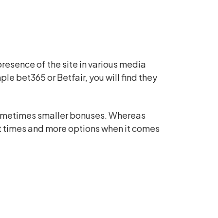
presence of the site in various media
e bet365 or Betfair, you will find they
d sometimes smaller bonuses. Whereas
at times and more options when it comes