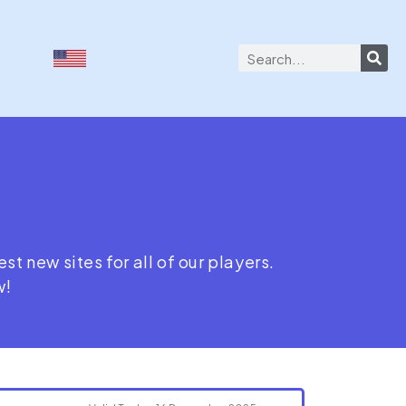
t new sites for all of our players.
w!