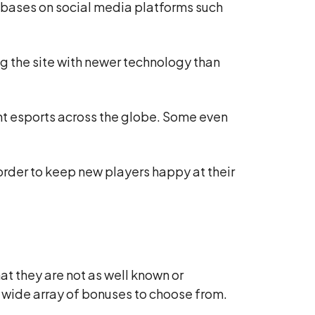
n bases on social media platforms such
ng the site with newer technology than
ent esports across the globe. Some even
 order to keep new players happy at their
t they are not as well known or
 wide array of bonuses to choose from.