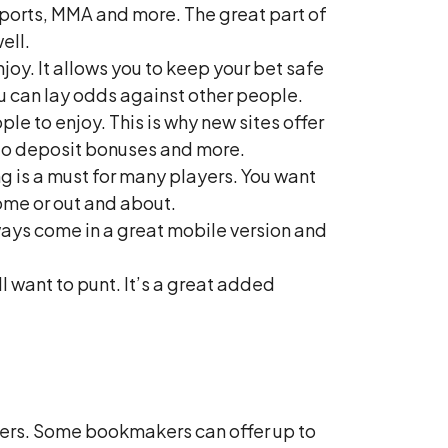
sports, MMA and more. The great part of
ell.
oy. It allows you to keep your bet safe
u can lay odds against other people.
le to enjoy. This is why new sites offer
 to deposit bonuses and more.
ng is a must for many players. You want
ome or out and about.
lways come in a great mobile version and
l want to punt. It’s a great added
ers. Some bookmakers can offer up to