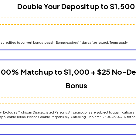
Double Your Deposit up to $1,500
 credited to convert bonus to cash. Bonus expires 14 days after issued. Terms apply.
100% Match up to $1,000 + $25 No-De
Bonus
ly. Excludes Michigan Disassociated Persons. All promotions are subject to qualification a
e applicable Terms. Please Gamble Responsibly. Gambling Problem? 1-800-270-7117 for con