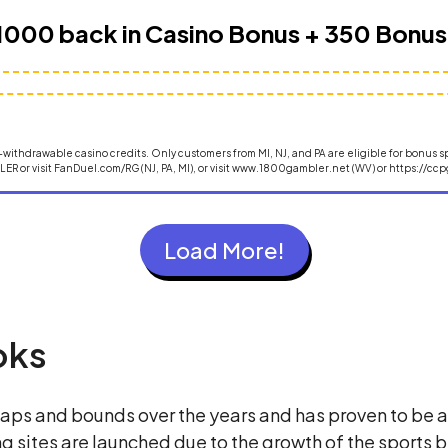
1000 back in Casino Bonus + 350 Bonus
-withdrawable casino credits. Only customers from MI, NJ, and PA are eligible for bonus spi
or visit FanDuel.com/RG (NJ, PA, MI), or visit www.1800gambler.net (WV) or https://ccpg
Load More!
oks
eaps and bounds over the years and has proven to be 
g sites are launched due to the growth of the sports b