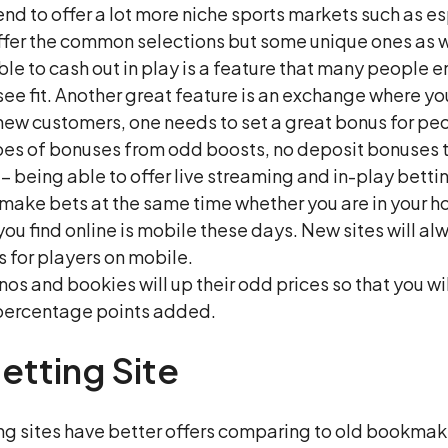
nd to offer a lot more niche sports markets such as e
 offer the common selections but some unique ones as w
 to cash out in play is a feature that many people enj
e fit. Another great feature is an exchange where yo
new customers, one needs to set a great bonus for peop
ypes of bonuses from odd boosts, no deposit bonuses
– being able to offer live streaming and in-play betti
make bets at the same time whether you are in your h
ou find online is mobile these days. New sites will a
 for players on mobile.
s and bookies will up their odd prices so that you wil
 percentage points added.
etting Site
g sites have better offers comparing to old bookmak