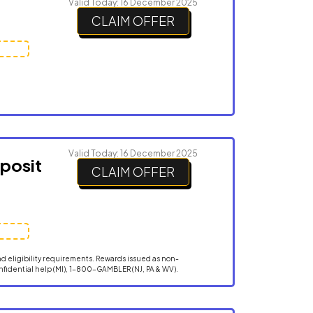
Valid Today: 16 December 2025
CLAIM OFFER
Valid Today: 16 December 2025
posit
CLAIM OFFER
nd eligibility requirements. Rewards issued as non-
fidential help (MI), 1-800-GAMBLER (NJ, PA & WV).