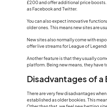
£200 and offer additional price boosts.
as Facebook and Twitter.
You can also expect innovative functiona
older ones. This means new sites are usu
New sites also normally come with espor
offer live streams for League of Legend
Another feature is that they usually com
platform. Being new means, they have to
Disadvantages of a 
There are very few disadvantages when i
established as older bookies. This mean
Other than that, we feel new betting sit