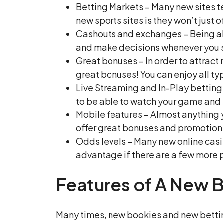
Betting Markets – Many new sites te
new sports sites is they won’t just
Cashouts and exchanges – Being able
and make decisions whenever you se
Great bonuses – In order to attract 
great bonuses! You can enjoy all t
Live Streaming and In-Play betting 
to be able to watch your game and 
Mobile features – Almost anything y
offer great bonuses and promotions
Odds levels – Many new online casino
advantage if there are a few more
Features of A New B
Many times, new bookies and new bettin