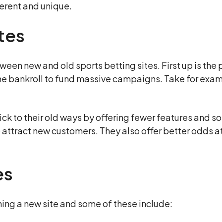
ferent and unique.
tes
ween new and old sports betting sites. First up is the 
e bankroll to fund massive campaigns. Take for exampl
tick to their old ways by offering fewer features an
to attract new customers. They also offer better odds 
es
ining a new site and some of these include: