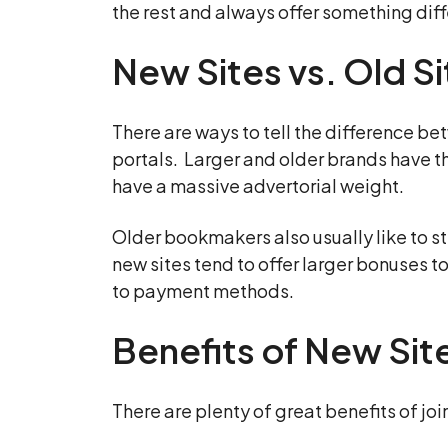
the rest and always offer something dif
New Sites vs. Old Si
There are ways to tell the difference bet
portals. Larger and older brands have th
have a massive advertorial weight.
Older bookmakers also usually like to s
new sites tend to offer larger bonuses 
to payment methods.
Benefits of New Sit
There are plenty of great benefits of jo