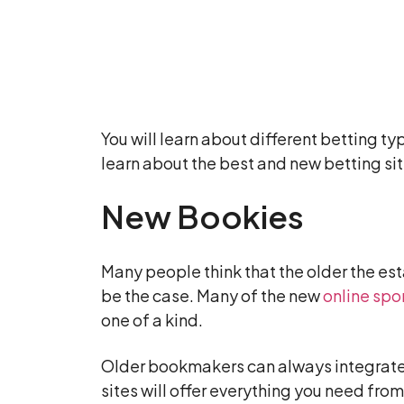
You will learn about different betting t
learn about the best and new betting site
New Bookies
Many people think that the older the est
be the case. Many of the new
online spor
one of a kind.
Older bookmakers can always integrate ne
sites will offer everything you need fro