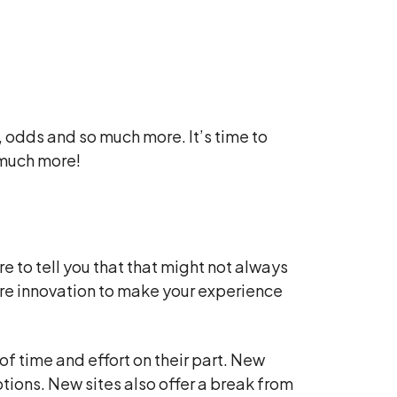
, odds and so much more. It’s time to
o much more!
e to tell you that that might not always
ore innovation to make your experience
f time and effort on their part. New
tions. New sites also offer a break from