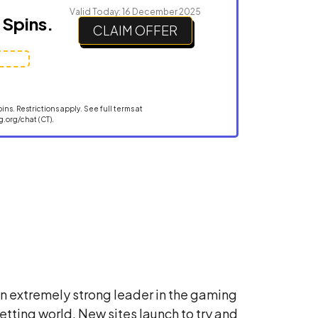
Valid Today: 16 December 2025
 Spins.
CLAIM OFFER
ns. Restrictions apply. See full terms at
.org/chat (CT).
an extremely strong leader in the gaming
etting world. New sites launch to try and