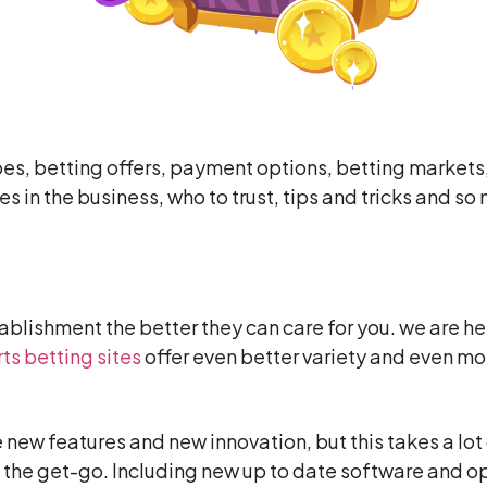
ypes, betting offers, payment options, betting markets
s in the business, who to trust, tips and tricks and s
ablishment the better they can care for you. we are her
ts betting sites
offer even better variety and even m
w features and new innovation, but this takes a lot o
m the get-go. Including new up to date software and op