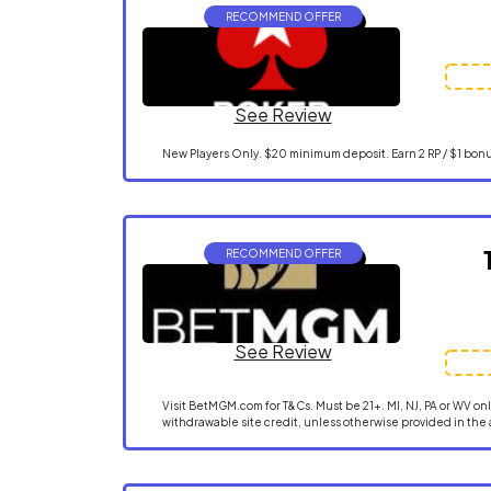
RECOMMEND OFFER
See Review
New Players Only. $20 minimum deposit. Earn 2 RP / $1 bonus
RECOMMEND OFFER
See Review
Visit BetMGM.com for T&Cs. Must be 21+. MI, NJ, PA or WV on
withdrawable site credit, unless otherwise provided in th