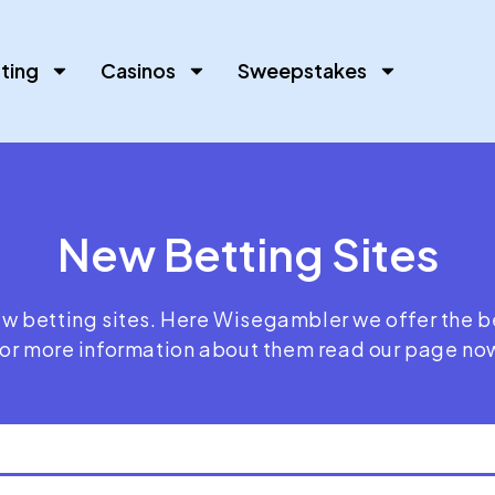
ting
Casinos
Sweepstakes
New Betting Sites
ew betting sites. Here Wisegambler we offer the bes
or more information about them read our page no