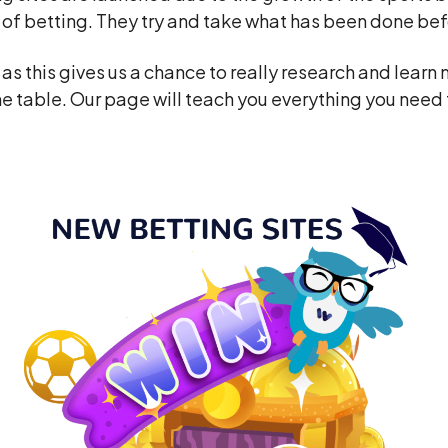
y of betting. They try and take what has been done bef
s this gives us a chance to really research and learn 
the table. Our page will teach you everything you nee