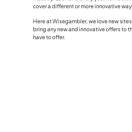
cover a different or more innovative wa
Here at Wisegambler, we love new sites a
bring any new and innovative offers to 
have to offer.