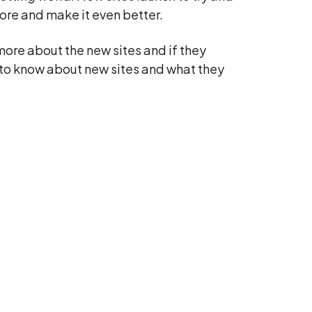
ore and make it even better.
more about the new sites and if they
d to know about new sites and what they