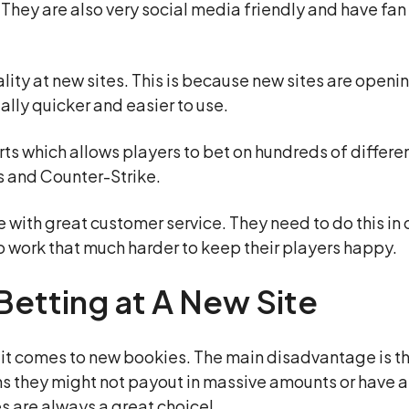
 They are also very social media friendly and have fa
lity at new sites. This is because new sites are openi
ally quicker and easier to use.
ts which allows players to bet on hundreds of differ
s and Counter-Strike.
e with great customer service. They need to do this in
 work that much harder to keep their players happy.
Betting at A New Site
t comes to new bookies. The main disadvantage is tha
s they might not payout in massive amounts or have a
es are always a great choice!