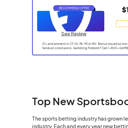
$
RECOMMEND OFFER
See Review
21+ and present in CT, NJ, PA, MI or WV. Bonus issued as non
fanduel.com/casino. Gambling Problem? Call 1-800-GAMBLER 
Top New Sportsbo
The sports betting industry has grown l
industry. Each and every year new bettin