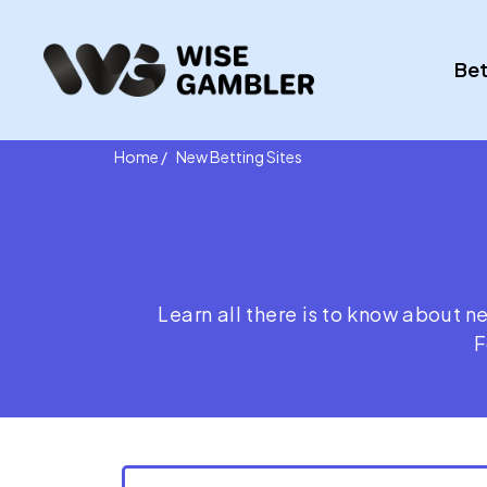
Bet
Home
New Betting Sites
Learn all there is to know about n
F